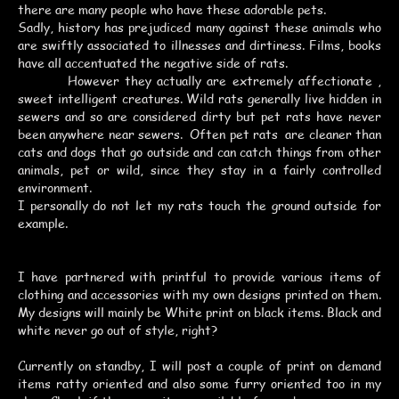
there are many people who have these adorable pets.
Sadly, history has prejudiced many against these animals who
are swiftly associated to illnesses and dirtiness. Films, books
have all accentuated the negative side of rats.
However they actually are extremely affectionate ,
sweet intelligent creatures. Wild rats generally live hidden in
sewers and so are considered dirty but pet rats have never
been anywhere near sewers. Often pet rats are cleaner than
cats and dogs that go outside and can catch things from other
animals, pet or wild, since they stay in a fairly controlled
environment.
I personally do not let my rats touch the ground outside for
example.
I have partnered with printful to provide various items of
clothing and accessories with my own designs printed on them.
My designs will mainly be White print on black items. Black and
white never go out of style, right?
Currently on standby, I will post a couple of print on demand
items ratty oriented and also some furry oriented too in my