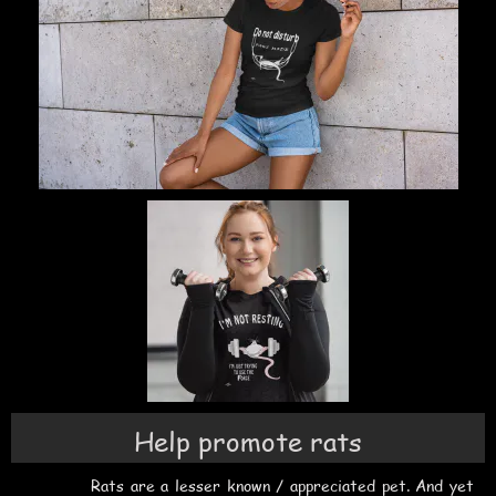
Help promote rats
Rats are a lesser known / appreciated pet. And yet